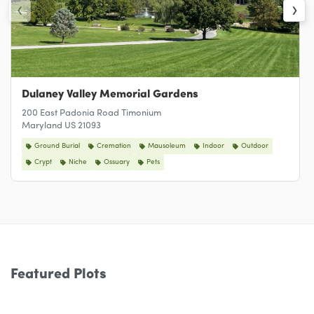
‹
›
Dulaney Valley Memorial Gardens
200 East Padonia Road Timonium
Maryland US 21093
Ground Burial
Cremation
Mausoleum
Indoor
Outdoor
Crypt
Niche
Ossuary
Pets
Featured Plots