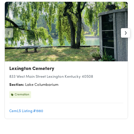
‹
›
Lexington Cemetery
833 West Main Street Lexington Kentucky 40508
Section:
Lake Columbarium
Cremation
CemLS Listing #1980