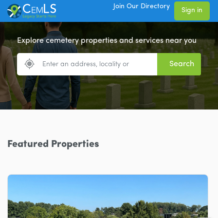
Join Our Directory
Sign in
Explore cemetery properties and services near you
Search
Featured Properties