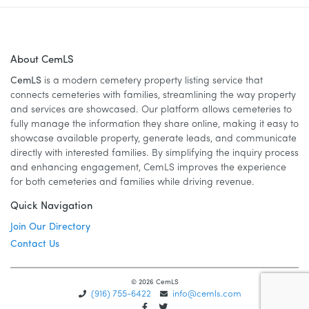
About CemLS
CemLS
is a modern cemetery property listing service that
connects cemeteries with families, streamlining the way property
and services are showcased. Our platform allows cemeteries to
fully manage the information they share online, making it easy to
showcase available property, generate leads, and communicate
directly with interested families. By simplifying the inquiry process
and enhancing engagement, CemLS improves the experience
for both cemeteries and families while driving revenue.
Quick Navigation
Join Our Directory
Contact Us
© 2026 CemLS
(916) 755-6422
info@cemls.com